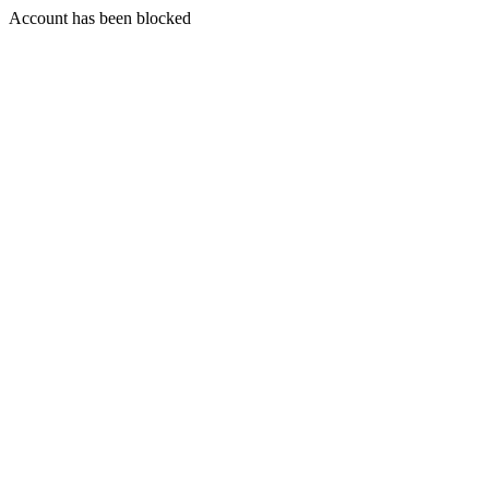
Account has been blocked