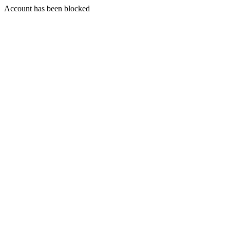
Account has been blocked